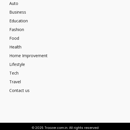
Auto
Business
Education
Fashion
Food
Health
Home Improvement
Lifestyle
Tech
Travel
Contact us
© 2025 Troozer.com.in. All rights reserved