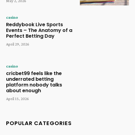
May 2, 2026
casino
Reddybook Live Sports
Events – The Anatomy of a
Perfect Betting Day
April 29, 2026
casino
cricbet99 feels like the
underrated betting
platform nobody talks
about enough
April 15, 2026
POPULAR CATEGORIES