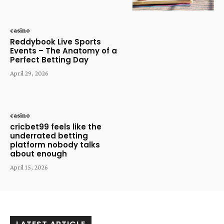
casino
Reddybook Live Sports
Events – The Anatomy of a
Perfect Betting Day
April 29, 2026
casino
cricbet99 feels like the
underrated betting
platform nobody talks
about enough
April 15, 2026