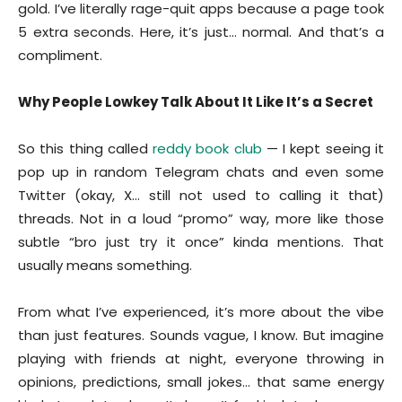
gold. I’ve literally rage-quit apps because a page took
5 extra seconds. Here, it’s just… normal. And that’s a
compliment.
Why People Lowkey Talk About It Like It’s a Secret
So this thing called
reddy book club
— I kept seeing it
pop up in random Telegram chats and even some
Twitter (okay, X… still not used to calling it that)
threads. Not in a loud “promo” way, more like those
subtle “bro just try it once” kinda mentions. That
usually means something.
From what I’ve experienced, it’s more about the vibe
than just features. Sounds vague, I know. But imagine
playing with friends at night, everyone throwing in
opinions, predictions, small jokes… that same energy