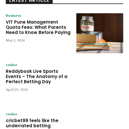
LATEST ARTICLE
Business
VIT Pune Management
Quota Fees: What Parents
Need to Know Before Paying
May 2, 2026
casino
Reddybook Live Sports
Events – The Anatomy of a
Perfect Betting Day
April 29, 2026
casino
cricbet99 feels like the
underrated betting