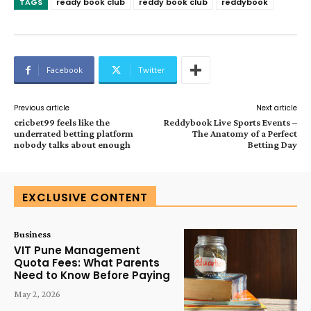
TAGS
ready book club
reddy book club
reddybook
Facebook
Twitter
Previous article
Next article
cricbet99 feels like the
Reddybook Live Sports Events –
underrated betting platform
The Anatomy of a Perfect
nobody talks about enough
Betting Day
EXCLUSIVE CONTENT
Business
VIT Pune Management
Quota Fees: What Parents
Need to Know Before Paying
May 2, 2026