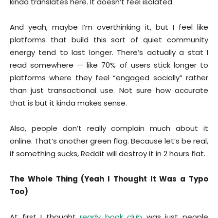
kinda translates here. It doesn’t feel isolated.
And yeah, maybe I’m overthinking it, but I feel like
platforms that build this sort of quiet community
energy tend to last longer. There’s actually a stat I
read somewhere — like 70% of users stick longer to
platforms where they feel “engaged socially” rather
than just transactional use. Not sure how accurate
that is but it kinda makes sense.
Also, people don’t really complain much about it
online. That’s another green flag. Because let’s be real,
if something sucks, Reddit will destroy it in 2 hours flat.
The Whole Thing (Yeah I Thought It Was a Typo
Too)
At first I thought
ready book club
was just people