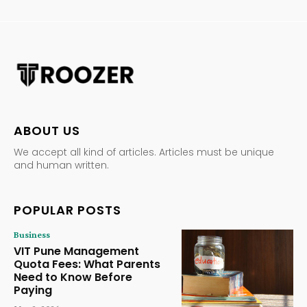
ABOUT US
We accept all kind of articles. Articles must be unique
and human written.
POPULAR POSTS
Business
VIT Pune Management
Quota Fees: What Parents
Need to Know Before
Paying