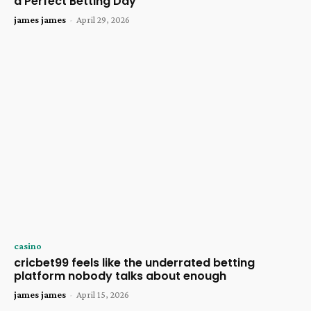
a Perfect Betting Day
james james
-
April 29, 2026
casino
cricbet99 feels like the underrated betting
platform nobody talks about enough
james james
-
April 15, 2026