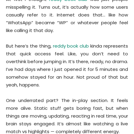
misspelling it. Turns out, it’s actually how some users
casually refer to it. Internet does that… like how
“WhatsApp” became “WP” or whatever people feel
like calling it that day.
But here’s the thing,
reddy book club
kinda represents
that quick access feel. Like, you don’t need to
overthink before jumping in. It’s there, ready, no drama.
I’ve had days where I just opened it for 5 minutes and
somehow stayed for an hour. Not proud of that but
yeah, happens.
One underrated part? The in-play section. It feels
more alive. Static stuff gets boring fast, but when
things are moving, updating, reacting in real time, your
brain stays engaged. It’s almost like watching a live
match vs highlights — completely different energy.