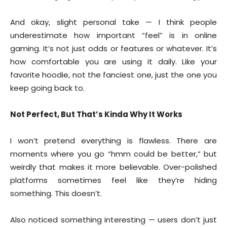
And okay, slight personal take — I think people
underestimate how important “feel” is in online
gaming. It’s not just odds or features or whatever. It’s
how comfortable you are using it daily. Like your
favorite hoodie, not the fanciest one, just the one you
keep going back to.
Not Perfect, But That’s Kinda Why It Works
I won’t pretend everything is flawless. There are
moments where you go “hmm could be better,” but
weirdly that makes it more believable. Over-polished
platforms sometimes feel like they’re hiding
something. This doesn’t.
Also noticed something interesting — users don’t just