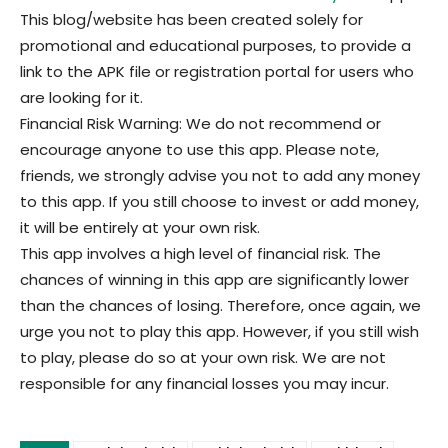
This blog/website has been created solely for
promotional and educational purposes, to provide a
link to the APK file or registration portal for users who
are looking for it.
Financial Risk Warning: We do not recommend or
encourage anyone to use this app. Please note,
friends, we strongly advise you not to add any money
to this app. If you still choose to invest or add money,
it will be entirely at your own risk.
This app involves a high level of financial risk. The
chances of winning in this app are significantly lower
than the chances of losing. Therefore, once again, we
urge you not to play this app. However, if you still wish
to play, please do so at your own risk. We are not
responsible for any financial losses you may incur.