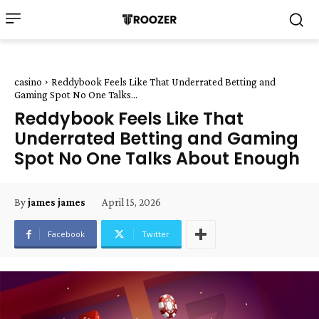
casino
Reddybook Feels Like That Underrated Betting and
Gaming Spot No One Talks...
Reddybook Feels Like That
Underrated Betting and Gaming
Spot No One Talks About Enough
April 15, 2026
By
james james
Facebook
Twitter