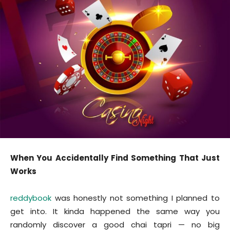
When You Accidentally Find Something That Just
Works
reddybook
was honestly not something I planned to
get into. It kinda happened the same way you
randomly discover a good chai tapri — no big