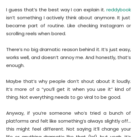
I guess that’s the best way I can explain it.
reddybook
isn’t something I actively think about anymore. It just
became part of routine. Like checking Instagram or
scrolling reels when bored.
There’s no big dramatic reason behind it. It’s just easy,
works well, and doesn’t annoy me. And honestly, that’s
enough.
Maybe that’s why people don’t shout about it loudly.
It’s more of a “you’ll get it when you use it” kind of
thing. Not everything needs to go viral to be good.
Anyway, if you’re someone who’s tried a bunch of
platforms and felt like something’s always slightly off…
this might feel different. Not saying it’ll change your
life or anything dramatic like that (lol), but yeah, it’s