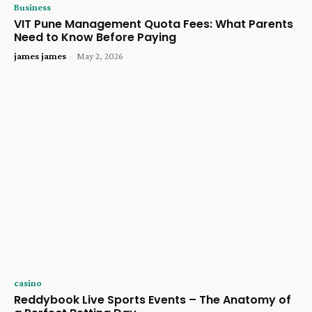
Business
VIT Pune Management Quota Fees: What Parents
Need to Know Before Paying
james james
-
May 2, 2026
casino
Reddybook Live Sports Events – The Anatomy of