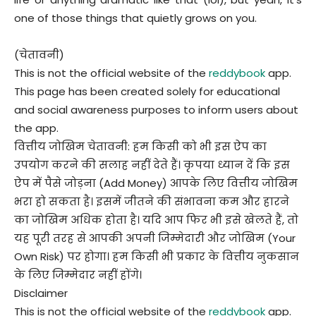
one of those things that quietly grows on you.
(चेतावनी)
This is not the official website of the
reddybook
app.
This page has been created solely for educational
and social awareness purposes to inform users about
the app.
वित्तीय जोखिम चेतावनी: हम किसी को भी इस ऐप का
उपयोग करने की सलाह नहीं देते हैं। कृपया ध्यान दें कि इस
ऐप में पैसे जोड़ना (Add Money) आपके लिए वित्तीय जोखिम
भरा हो सकता है। इसमें जीतने की संभावना कम और हारने
का जोखिम अधिक होता है। यदि आप फिर भी इसे खेलते हैं, तो
यह पूरी तरह से आपकी अपनी जिम्मेदारी और जोखिम (Your
Own Risk) पर होगा। हम किसी भी प्रकार के वित्तीय नुकसान
के लिए जिम्मेदार नहीं होंगे।
Disclaimer
This is not the official website of the
reddybook
app.