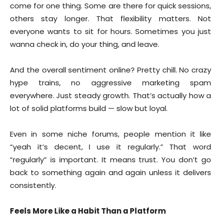
come for one thing. Some are there for quick sessions,
others stay longer. That flexibility matters. Not
everyone wants to sit for hours. Sometimes you just
wanna check in, do your thing, and leave.
And the overall sentiment online? Pretty chill. No crazy
hype trains, no aggressive marketing spam
everywhere. Just steady growth. That’s actually how a
lot of solid platforms build — slow but loyal.
Even in some niche forums, people mention it like
“yeah it’s decent, I use it regularly.” That word
“regularly” is important. It means trust. You don’t go
back to something again and again unless it delivers
consistently.
Feels More Like a Habit Than a Platform