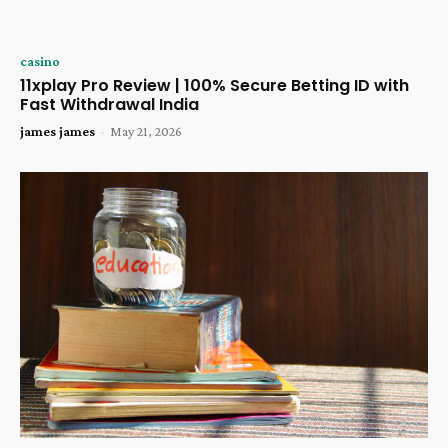
casino
11xplay Pro Review | 100% Secure Betting ID with
Fast Withdrawal India
james james
-
May 21, 2026