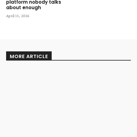
platform nobody talks
about enough
April 15, 2026
MORE ARTICLE