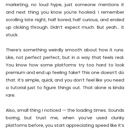
marketing, no loud hype, just someone mentions it
and next thing you know you’re hooked. I remember
scrolling late night, half bored, half curious, and ended
up clicking through. Didn’t expect much. But yeah… it
stuck.
There’s something weirdly smooth about how it runs.
Like, not perfect perfect, but in a way that feels real.
You know how some platforms try too hard to look
premium and end up feeling fake? This one doesn’t do
that. It’s simple, quick, and you don’t feel like you need
a tutorial just to figure things out. That alone is kinda
rare.
Also, small thing I noticed — the loading times. Sounds
boring, but trust me, when you’ve used clunky
platforms before, you start appreciating speed like it’s