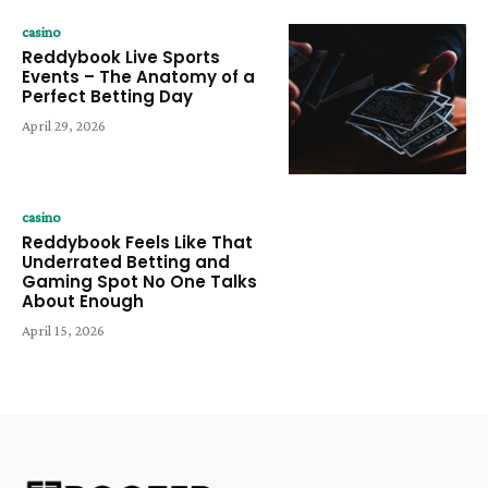
casino
Reddybook Live Sports
Events – The Anatomy of a
Perfect Betting Day
April 29, 2026
casino
Reddybook Feels Like That
Underrated Betting and
Gaming Spot No One Talks
About Enough
April 15, 2026