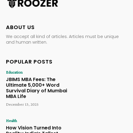
ABOUT US
We accept all kind of articles. Articles must be unique
and human written.
POPULAR POSTS
Education
JBIMS MBA Fees: The
Ultimate 5,000+ Word
Survival Diary of Mumbai
MBA Life
December 13, 2025
Health
How Vision Turned Into