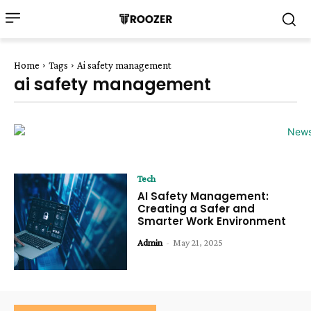
Home
Tags
Ai safety management
ai safety management
Tech
AI Safety Management:
Creating a Safer and
Smarter Work Environment
Admin
-
May 21, 2025