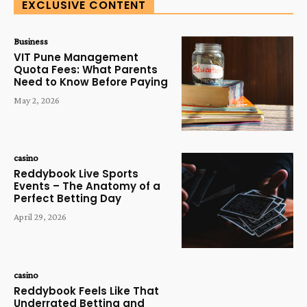
EXCLUSIVE CONTENT
Business
VIT Pune Management
Quota Fees: What Parents
Need to Know Before Paying
May 2, 2026
casino
Reddybook Live Sports
Events – The Anatomy of a
Perfect Betting Day
April 29, 2026
casino
Reddybook Feels Like That
Underrated Betting and