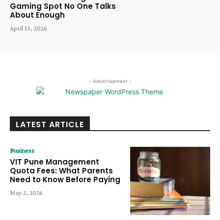
Gaming Spot No One Talks
About Enough
April 15, 2026
- Advertisement -
LATEST ARTICLE
Business
VIT Pune Management
Quota Fees: What Parents
Need to Know Before Paying
May 2, 2026