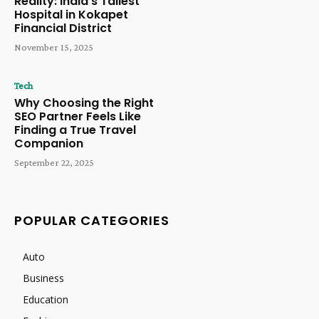
Reality: India’s Tallest
Hospital in Kokapet
Financial District
November 15, 2025
Tech
Why Choosing the Right
SEO Partner Feels Like
Finding a True Travel
Companion
September 22, 2025
POPULAR CATEGORIES
Auto
Business
Education