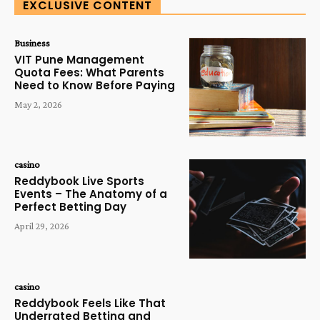
EXCLUSIVE CONTENT
Business
VIT Pune Management
Quota Fees: What Parents
Need to Know Before Paying
May 2, 2026
casino
Reddybook Live Sports
Events – The Anatomy of a
Perfect Betting Day
April 29, 2026
casino
Reddybook Feels Like That
Underrated Betting and