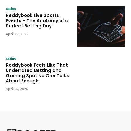
casino
Reddybook Live Sports
Events – The Anatomy of a
Perfect Betting Day
April 29, 2026
casino
Reddybook Feels Like That
Underrated Betting and
Gaming Spot No One Talks
About Enough
April 15, 2026