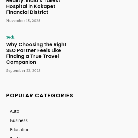
Reality: India’s Tallest
Hospital in Kokapet
Financial District
November 15, 2025
Tech
Why Choosing the Right
SEO Partner Feels Like
Finding a True Travel
Companion
September 22, 2025
POPULAR CATEGORIES
Auto
Business
Education