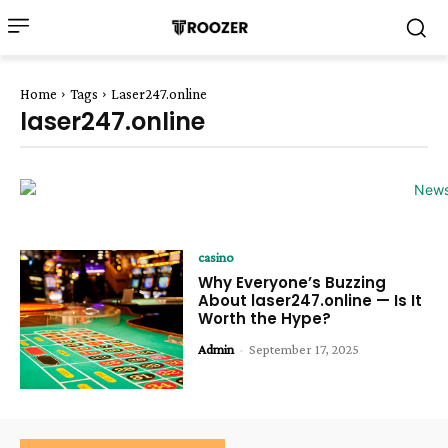
Home
Tags
Laser247.online
laser247.online
casino
Why Everyone’s Buzzing
About laser247.online — Is It
Worth the Hype?
Admin
-
September 17, 2025