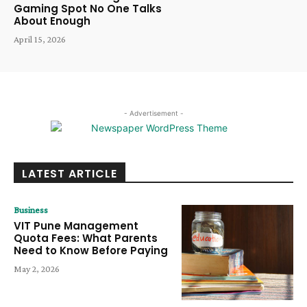
Gaming Spot No One Talks
About Enough
April 15, 2026
- Advertisement -
LATEST ARTICLE
Business
VIT Pune Management
Quota Fees: What Parents
Need to Know Before Paying
May 2, 2026