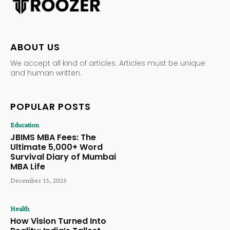
ABOUT US
We accept all kind of articles. Articles must be unique
and human written.
POPULAR POSTS
Education
JBIMS MBA Fees: The
Ultimate 5,000+ Word
Survival Diary of Mumbai
MBA Life
December 13, 2025
Health
How Vision Turned Into