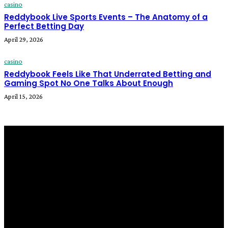
casino
Reddybook Live Sports Events – The Anatomy of a
Perfect Betting Day
April 29, 2026
casino
Reddybook Feels Like That Underrated Betting and
Gaming Spot No One Talks About Enough
April 15, 2026
ABOUT US
We accept all kind of articles. Articles must be unique and