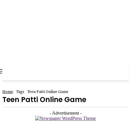
Home
Tags
Teen Patti Online Game
Teen Patti Online Game
- Advertisement -