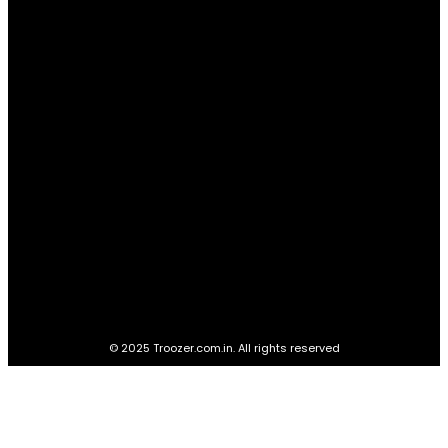
POPULAR CATEGORIES
Auto
Business
Education
Fashion
Food
Health
Home Improvement
Lifestyle
Tech
Travel
Contact us
© 2025 Troozer.com.in. All rights reserved