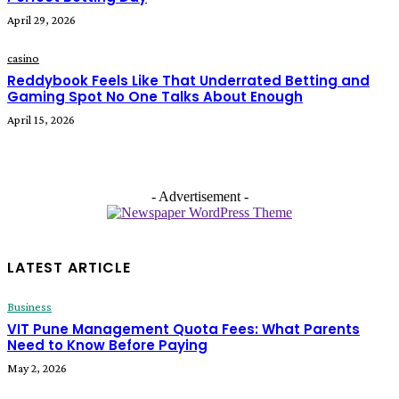
April 29, 2026
casino
Reddybook Feels Like That Underrated Betting and
Gaming Spot No One Talks About Enough
April 15, 2026
- Advertisement -
LATEST ARTICLE
Business
VIT Pune Management Quota Fees: What Parents
Need to Know Before Paying
May 2, 2026