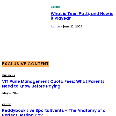
casino
What is Teen Patti, and How is
it Played?
Admin
-
June 22, 2025
EXCLUSIVE CONTENT
Business
VIT Pune Management Quota Fees: What Parents
Need to Know Before Paying
May 2, 2026
casino
Reddybook Live Sports Events – The Anatomy of a
Perfect Betting Day