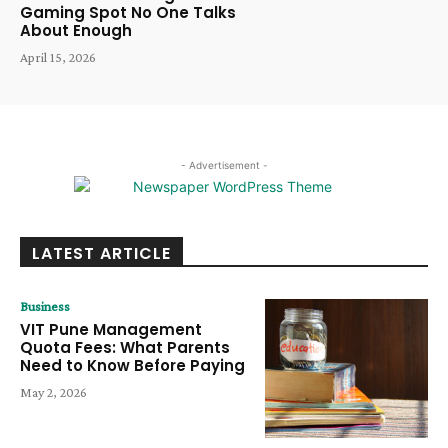
Gaming Spot No One Talks
About Enough
April 15, 2026
- Advertisement -
LATEST ARTICLE
Business
VIT Pune Management
Quota Fees: What Parents
Need to Know Before Paying
May 2, 2026