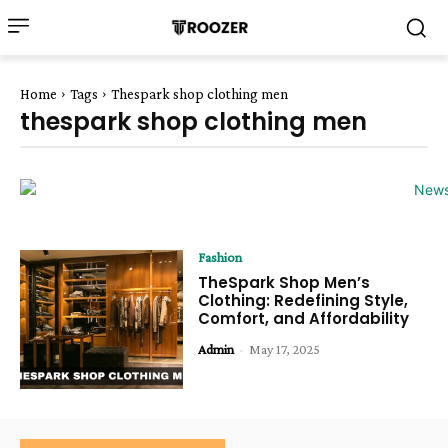
Home
Tags
Thespark shop clothing men
thespark shop clothing men
Fashion
TheSpark Shop Men’s
Clothing: Redefining Style,
Comfort, and Affordability
Admin
-
May 17, 2025