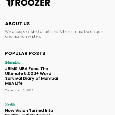
ABOUT US
We accept all kind of articles. Articles must be unique
and human written.
POPULAR POSTS
Education
JBIMS MBA Fees: The
Ultimate 5,000+ Word
Survival Diary of Mumbai
MBA Life
December 13, 2025
Health
How Vision Turned Into