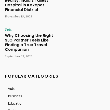
Reality: India’s Tallest
Hospital in Kokapet
Financial District
November 15, 2025
Tech
Why Choosing the Right
SEO Partner Feels Like
Finding a True Travel
Companion
September 22, 2025
POPULAR CATEGORIES
Auto
Business
Education