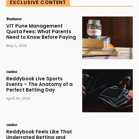
EXCLUSIVE CONTENT
Business
VIT Pune Management
Quota Fees: What Parents
Need to Know Before Paying
May 2, 2026
casino
Reddybook Live Sports
Events – The Anatomy of a
Perfect Betting Day
April 29, 2026
casino
Reddybook Feels Like That
Underrated Betting and