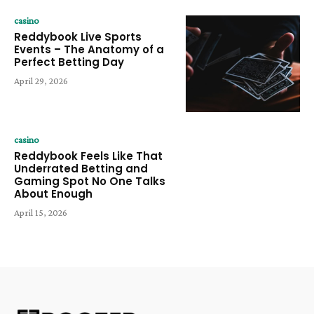
casino
Reddybook Live Sports
Events – The Anatomy of a
Perfect Betting Day
April 29, 2026
casino
Reddybook Feels Like That
Underrated Betting and
Gaming Spot No One Talks
About Enough
April 15, 2026