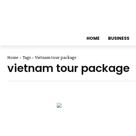
HOME
BUSINESS
Home
Tags
Vietnam tour package
vietnam tour package