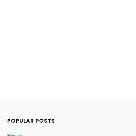
POPULAR POSTS
Education