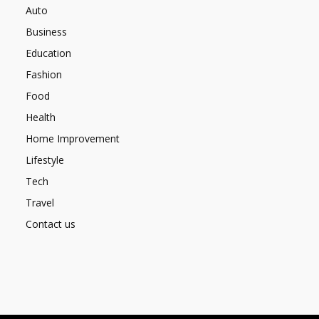
Auto
Business
Education
Fashion
Food
Health
Home Improvement
Lifestyle
Tech
Travel
Contact us