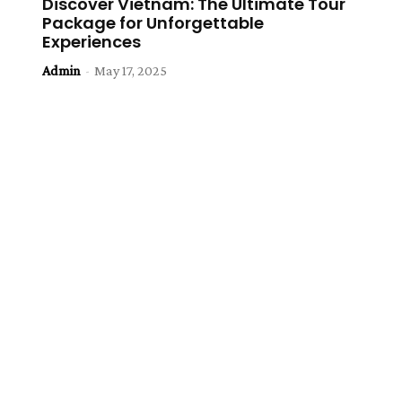
Discover Vietnam: The Ultimate Tour
Package for Unforgettable
Experiences
Admin
-
May 17, 2025