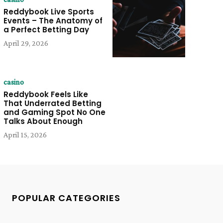
Reddybook Live Sports
Events – The Anatomy of
a Perfect Betting Day
April 29, 2026
casino
Reddybook Feels Like
That Underrated Betting
and Gaming Spot No One
Talks About Enough
April 15, 2026
POPULAR CATEGORIES