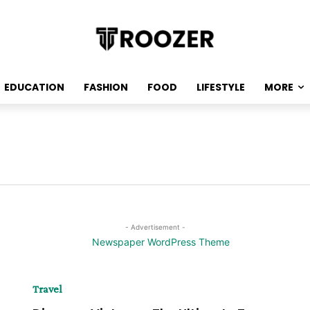
EDUCATION
FASHION
FOOD
LIFESTYLE
MORE
- Advertisement -
Travel