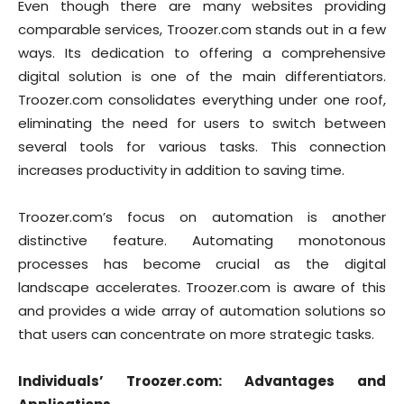
Even though there are many websites providing
comparable services, Troozer.com stands out in a few
ways. Its dedication to offering a comprehensive
digital solution is one of the main differentiators.
Troozer.com consolidates everything under one roof,
eliminating the need for users to switch between
several tools for various tasks. This connection
increases productivity in addition to saving time.
Troozer.com’s focus on automation is another
distinctive feature. Automating monotonous
processes has become crucial as the digital
landscape accelerates. Troozer.com is aware of this
and provides a wide array of automation solutions so
that users can concentrate on more strategic tasks.
Individuals’ Troozer.com: Advantages and