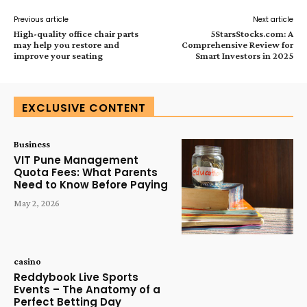
Previous article
Next article
High-quality office chair parts
5StarsStocks.com: A
may help you restore and
Comprehensive Review for
improve your seating
Smart Investors in 2025
EXCLUSIVE CONTENT
Business
VIT Pune Management
Quota Fees: What Parents
Need to Know Before Paying
May 2, 2026
casino
Reddybook Live Sports
Events – The Anatomy of a
Perfect Betting Day