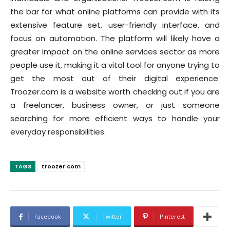
the bar for what online platforms can provide with its
extensive feature set, user-friendly interface, and
focus on automation. The platform will likely have a
greater impact on the online services sector as more
people use it, making it a vital tool for anyone trying to
get the most out of their digital experience.
Troozer.com is a website worth checking out if you are
a freelancer, business owner, or just someone
searching for more efficient ways to handle your
everyday responsibilities.
TAGS
troozer com
Facebook
Twitter
Pinterest