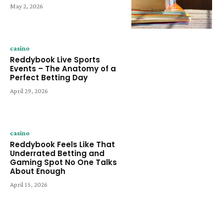
May 2, 2026
casino
Reddybook Live Sports
Events – The Anatomy of a
Perfect Betting Day
April 29, 2026
casino
Reddybook Feels Like That
Underrated Betting and
Gaming Spot No One Talks
About Enough
April 15, 2026