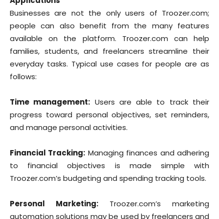
Applications
Businesses are not the only users of Troozer.com;
people can also benefit from the many features
available on the platform. Troozer.com can help
families, students, and freelancers streamline their
everyday tasks. Typical use cases for people are as
follows:
Time management:
Users are able to track their
progress toward personal objectives, set reminders,
and manage personal activities.
Financial Tracking:
Managing finances and adhering
to financial objectives is made simple with
Troozer.com’s budgeting and spending tracking tools.
Personal Marketing:
Troozer.com’s marketing
automation solutions may be used by freelancers and