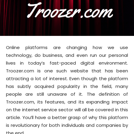
Online platforms are changing how we use
technology, do business, and even run our personal
lives in today’s fast-paced digital environment.
Troozer.com is one such website that has been
attracting a lot of interest. Even though the platform
has subtly acquired popularity in the field, many
people are still unaware of it. The definition of
Troozer.com, its features, and its expanding impact
on the internet service sector will all be covered in this
article. You’ll have a better grasp of why this platform
is revolutionary for both individuals and companies by
the end.