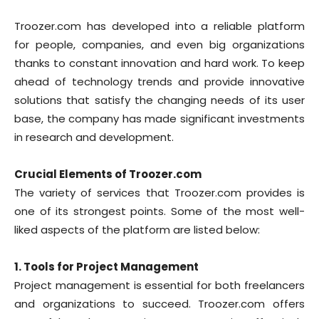
Troozer.com has developed into a reliable platform
for people, companies, and even big organizations
thanks to constant innovation and hard work. To keep
ahead of technology trends and provide innovative
solutions that satisfy the changing needs of its user
base, the company has made significant investments
in research and development.
Crucial Elements of Troozer.com
The variety of services that Troozer.com provides is
one of its strongest points. Some of the most well-
liked aspects of the platform are listed below:
1. Tools for Project Management
Project management is essential for both freelancers
and organizations to succeed. Troozer.com offers