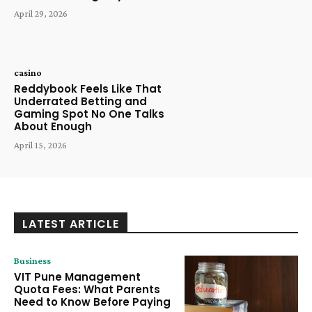
April 29, 2026
casino
Reddybook Feels Like That
Underrated Betting and
Gaming Spot No One Talks
About Enough
April 15, 2026
LATEST ARTICLE
Business
VIT Pune Management
Quota Fees: What Parents
Need to Know Before Paying