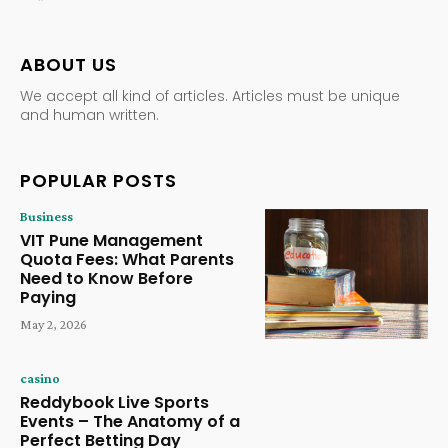
ABOUT US
We accept all kind of articles. Articles must be unique
and human written.
POPULAR POSTS
Business
VIT Pune Management
Quota Fees: What Parents
Need to Know Before
Paying
May 2, 2026
casino
Reddybook Live Sports
Events – The Anatomy of a
Perfect Betting Day