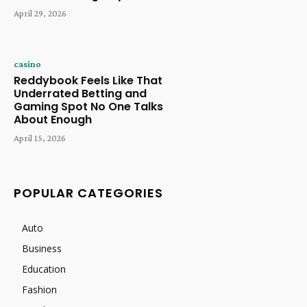
April 29, 2026
casino
Reddybook Feels Like That
Underrated Betting and
Gaming Spot No One Talks
About Enough
April 15, 2026
POPULAR CATEGORIES
Auto
Business
Education
Fashion