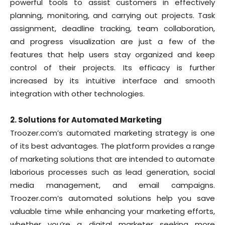
powerful tools to assist customers in effectively
planning, monitoring, and carrying out projects. Task
assignment, deadline tracking, team collaboration,
and progress visualization are just a few of the
features that help users stay organized and keep
control of their projects. Its efficacy is further
increased by its intuitive interface and smooth
integration with other technologies.
2. Solutions for Automated Marketing
Troozer.com’s automated marketing strategy is one
of its best advantages. The platform provides a range
of marketing solutions that are intended to automate
laborious processes such as lead generation, social
media management, and email campaigns.
Troozer.com’s automated solutions help you save
valuable time while enhancing your marketing efforts,
whether you’re a digital marketer seeking more