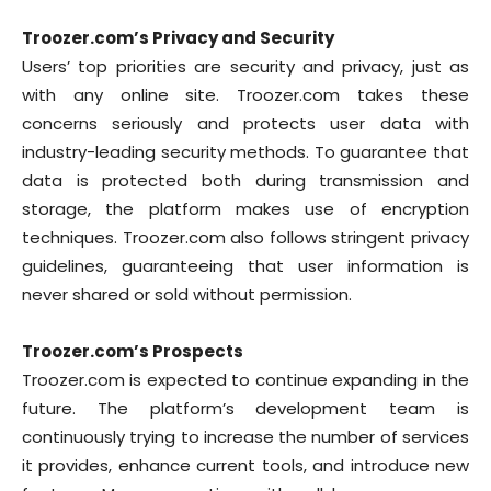
Troozer.com’s Privacy and Security
Users’ top priorities are security and privacy, just as
with any online site. Troozer.com takes these
concerns seriously and protects user data with
industry-leading security methods. To guarantee that
data is protected both during transmission and
storage, the platform makes use of encryption
techniques. Troozer.com also follows stringent privacy
guidelines, guaranteeing that user information is
never shared or sold without permission.
Troozer.com’s Prospects
Troozer.com is expected to continue expanding in the
future. The platform’s development team is
continuously trying to increase the number of services
it provides, enhance current tools, and introduce new