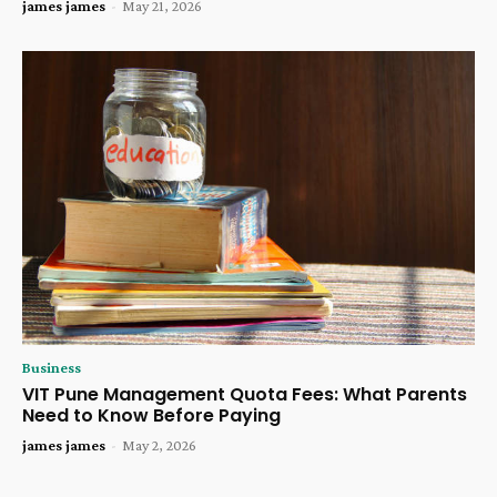
james james
-
May 21, 2026
Business
VIT Pune Management Quota Fees: What Parents
Need to Know Before Paying
james james
-
May 2, 2026