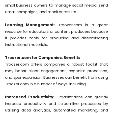
small business owners to manage social media, send
email campaigns, and monitor results.
Learning Management:
Troozer.com is a great
resource for educators or content producers because
it provides tools for producing and disseminating
instructional materials.
Troozer.com for Companies: Benefits
Troozer.com offers companies a robust toolkit that
may boost client engagement, expedite processes,
and spur expansion. Businesses can benefit from using
Troozer.com in a number of ways, including:
Increased Productivity:
Organizations can greatly
increase productivity and streamline processes by
utilizing data analytics, automated marketing, and