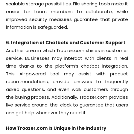
scalable storage possibilities. File sharing tools make it
easier for team members to collaborate, while
improved security measures guarantee that private
information is safeguarded.
6. Integration of Chatbots and Customer Support
Another area in which Troozer.com shines is customer
service. Businesses may interact with clients in real
time thanks to the platform’s chatbot integration.
This AI-powered tool may assist with product
recommendations, provide answers to frequently
asked questions, and even walk customers through
the buying process. Additionally, Troozer.com provides
live service around-the-clock to guarantee that users
can get help whenever they need it.
How Troozer.com Is Unique in the Industry