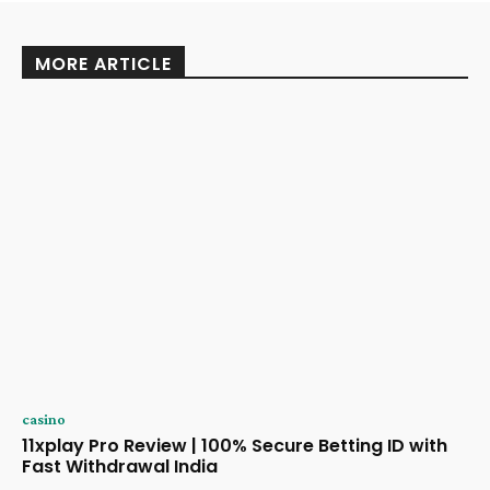
MORE ARTICLE
casino
11xplay Pro Review | 100% Secure Betting ID with
Fast Withdrawal India