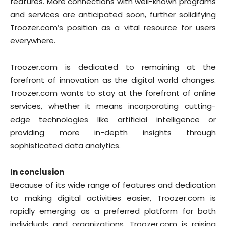
features. More connections with well-known programs
and services are anticipated soon, further solidifying
Troozer.com’s position as a vital resource for users
everywhere.
Troozer.com is dedicated to remaining at the
forefront of innovation as the digital world changes.
Troozer.com wants to stay at the forefront of online
services, whether it means incorporating cutting-
edge technologies like artificial intelligence or
providing more in-depth insights through
sophisticated data analytics.
In conclusion
Because of its wide range of features and dedication
to making digital activities easier, Troozer.com is
rapidly emerging as a preferred platform for both
individuals and organizations. Troozer.com is raising