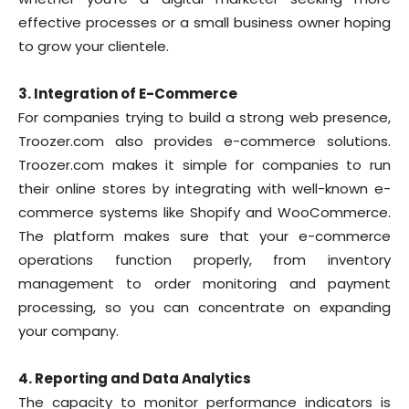
effective processes or a small business owner hoping
to grow your clientele.
3. Integration of E-Commerce
For companies trying to build a strong web presence,
Troozer.com also provides e-commerce solutions.
Troozer.com makes it simple for companies to run
their online stores by integrating with well-known e-
commerce systems like Shopify and WooCommerce.
The platform makes sure that your e-commerce
operations function properly, from inventory
management to order monitoring and payment
processing, so you can concentrate on expanding
your company.
4. Reporting and Data Analytics
The capacity to monitor performance indicators is