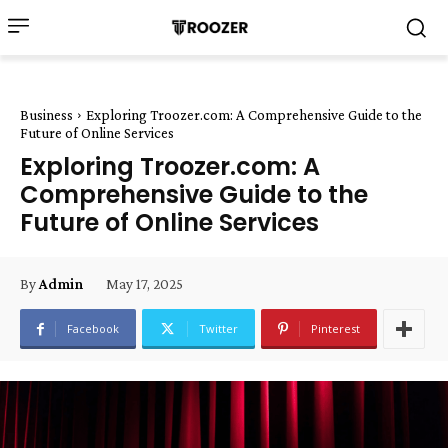
Business
Exploring Troozer.com: A Comprehensive Guide to the
Future of Online Services
Exploring Troozer.com: A
Comprehensive Guide to the
Future of Online Services
May 17, 2025
By
Admin
Facebook
Twitter
Pinterest