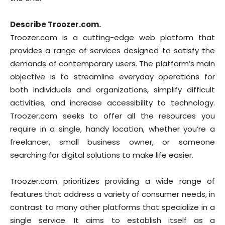
Describe Troozer.com.
Troozer.com is a cutting-edge web platform that
provides a range of services designed to satisfy the
demands of contemporary users. The platform’s main
objective is to streamline everyday operations for
both individuals and organizations, simplify difficult
activities, and increase accessibility to technology.
Troozer.com seeks to offer all the resources you
require in a single, handy location, whether you’re a
freelancer, small business owner, or someone
searching for digital solutions to make life easier.
Troozer.com prioritizes providing a wide range of
features that address a variety of consumer needs, in
contrast to many other platforms that specialize in a
single service. It aims to establish itself as a