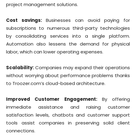
project management solutions.
Cost savings:
Businesses can avoid paying for
subscriptions to numerous third-party technologies
by consolidating services into a single platform.
Automation also lessens the demand for physical
labor, which can lower operating expenses.
Scalability:
Companies may expand their operations
without worrying about performance problems thanks
to Troozer.com’s cloud-based architecture.
Improved Customer Engagement:
By offering
immediate assistance and raising customer
satisfaction levels, chatbots and customer support
tools assist companies in preserving solid client
connections.