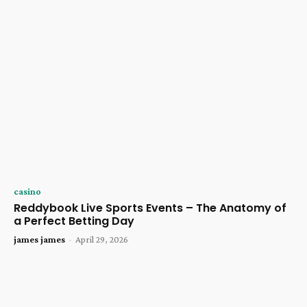
casino
Reddybook Live Sports Events – The Anatomy of
a Perfect Betting Day
james james
-
April 29, 2026