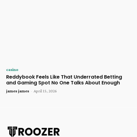
casino
Reddybook Feels Like That Underrated Betting
and Gaming Spot No One Talks About Enough
james james
-
April 15, 2026