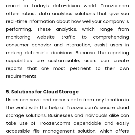
crucial in today’s data-driven world. Troozer.com
offers robust data analytics solutions that give you
real-time information about how well your company is
performing. These analytics, which range from
monitoring website traffic to comprehending
consumer behavior and interaction, assist users in
making defensible decisions. Because the reporting
capabilities are customisable, users can create
reports that are most pertinent to their own
requirements.
5. Solutions for Cloud Storage
Users can save and access data from any location in
the world with the help of Troozer.com’s secure cloud
storage solutions. Businesses and individuals alike can
take use of Troozer.com’s dependable and easily
accessible file management solution, which offers