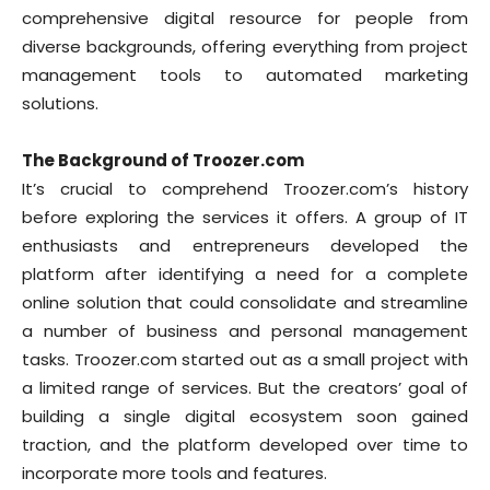
comprehensive digital resource for people from
diverse backgrounds, offering everything from project
management tools to automated marketing
solutions.
The Background of Troozer.com
It’s crucial to comprehend Troozer.com’s history
before exploring the services it offers. A group of IT
enthusiasts and entrepreneurs developed the
platform after identifying a need for a complete
online solution that could consolidate and streamline
a number of business and personal management
tasks. Troozer.com started out as a small project with
a limited range of services. But the creators’ goal of
building a single digital ecosystem soon gained
traction, and the platform developed over time to
incorporate more tools and features.